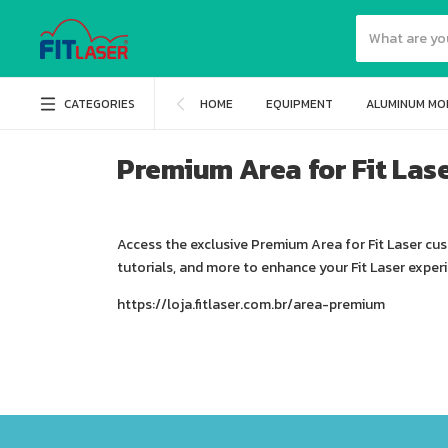
CATEGORIES
HOME
EQUIPMENT
ALUMINUM MO
Premium Area for Fit Las
Access the exclusive Premium Area for Fit Laser cu
tutorials, and more to enhance your Fit Laser exper
https://loja.fitlaser.com.br/area-premium