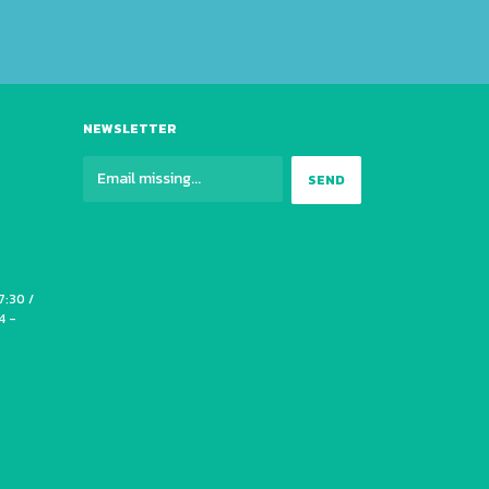
NEWSLETTER
7:30 /
4 -