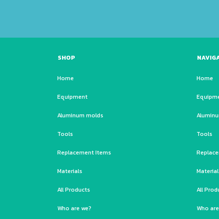
SHOP
NAVIG
Home
Home
Equipment
Equipm
Aluminum molds
Alumin
Tools
Tools
Replacement Items
Replace
Materials
Material
All Products
All Prod
Who are we?
Who are