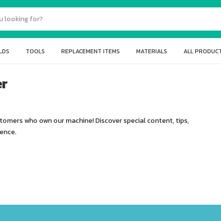
LDS
TOOLS
REPLACEMENT ITEMS
MATERIALS
ALL PRODUC
er
stomers who own our machine! Discover special content, tips,
ience.