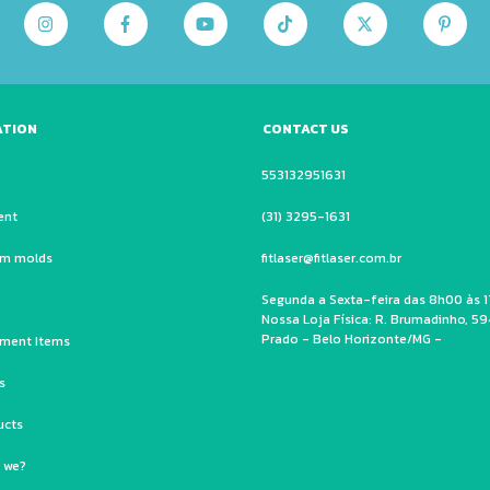
ATION
CONTACT US
553132951631
ent
(31) 3295-1631
um molds
fitlaser@fitlaser.com.br
Segunda a Sexta-feira das 8h00 às 1
Nossa Loja Física: R. Brumadinho, 59
Prado - Belo Horizonte/MG -
ment Items
s
ucts
 we?