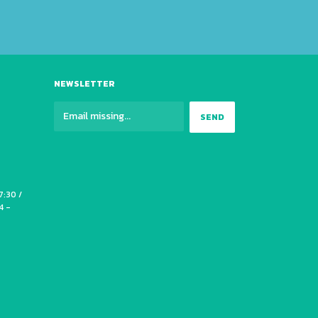
NEWSLETTER
7:30 /
4 -