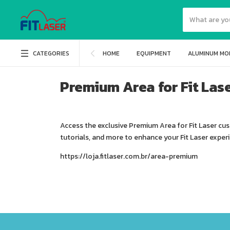
CATEGORIES
HOME
EQUIPMENT
ALUMINUM MO
Premium Area for Fit Las
Access the exclusive Premium Area for Fit Laser cu
tutorials, and more to enhance your Fit Laser exper
https://loja.fitlaser.com.br/area-premium