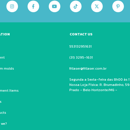
ATION
CONTACT US
553132951631
ent
(31) 3295-1631
um molds
fitlaser@fitlaser.com.br
Segunda a Sexta-feira das 8h00 às 1
Nossa Loja Física: R. Brumadinho, 59
Prado - Belo Horizonte/MG -
ment Items
s
ucts
 we?