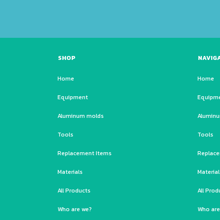
SHOP
NAVIG
Home
Home
Equipment
Equipm
Aluminum molds
Alumin
Tools
Tools
Replacement Items
Replace
Materials
Material
All Products
All Prod
Who are we?
Who are