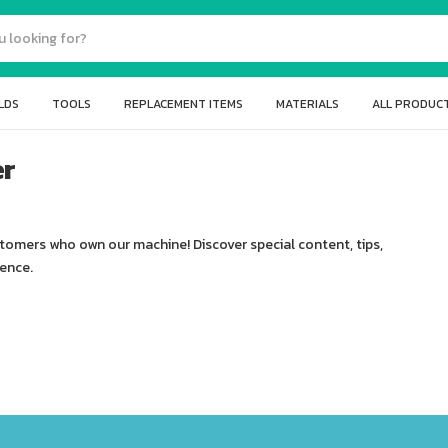
LDS
TOOLS
REPLACEMENT ITEMS
MATERIALS
ALL PRODUC
er
stomers who own our machine! Discover special content, tips,
ience.