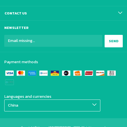
CONTACT US
NEWSLETTER
Payment methods
Languages and currencies