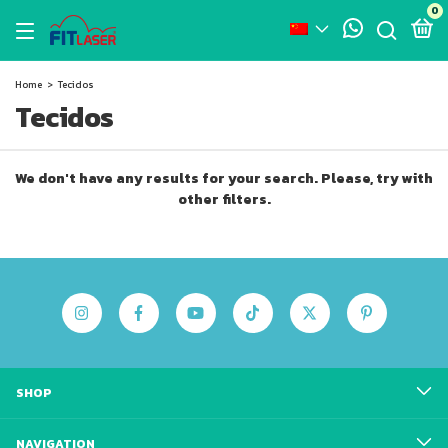
0
Home
>
Tecidos
Tecidos
We don't have any results for your search. Please, try with
other filters.
SHOP
NAVIGATION