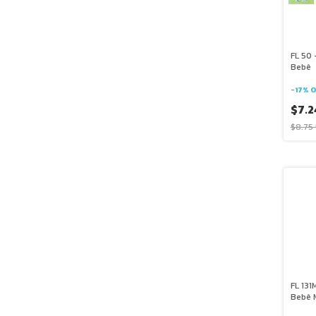
FL 50 
Bebê
-
17
%
O
$7.2
$8.75
FL 131
Bebê 