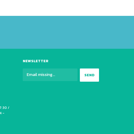
NEWSLETTER
7:30 /
4 -