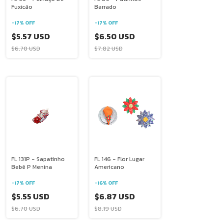
Fuxicão
Barrado
-
17
%
OFF
-
17
%
OFF
$5.57 USD
$6.50 USD
$6.70 USD
$7.82 USD
FL 131P - Sapatinho
FL 146 - Flor Lugar
Bebê P Menina
Americano
-
17
%
OFF
-
16
%
OFF
$5.55 USD
$6.87 USD
$6.70 USD
$8.19 USD