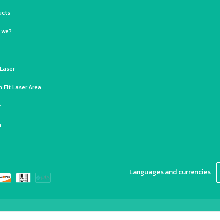
ucts
 we?
 Laser
 Fit Laser Area
y
a
Languages and currencies