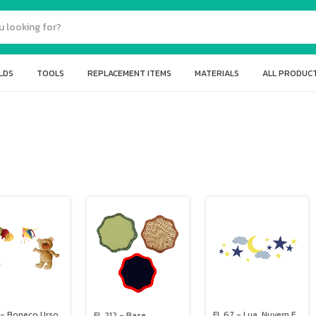
LDS
TOOLS
REPLACEMENT ITEMS
MATERIALS
ALL PRODUC
 - Boneco Urso,
FL 67 - Lua, Nuvem E
FL 212 - Base