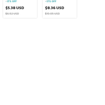
-
17
%
OFF
-
17
%
OFF
$5.38 USD
$8.36 USD
$6.52 USD
$10.05 USD