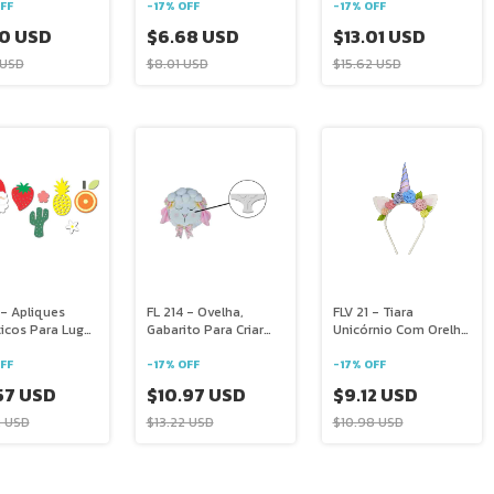
Guardanapo
FF
-
17
%
OFF
-
17
%
OFF
50 USD
$6.68 USD
$13.01 USD
 USD
$8.01 USD
$15.62 USD
 - Apliques
FL 214 - Ovelha,
FLV 21 - Tiara
icos Para Lugar
Gabarito Para Criar
Unicórnio Com Orelha
cano E
Almofadas No
Chifre E Flores
ação
CírculoFL 198
FF
-
17
%
OFF
-
17
%
OFF
57 USD
$10.97 USD
$9.12 USD
2 USD
$13.22 USD
$10.98 USD