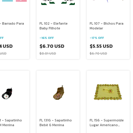
- Barrado Para
FL 102 - Elefante
FL 107 - Bichos Para
Baby Filhote
Modelar
FF
-
16
%
OFF
-
17
%
OFF
4 USD
$6.70 USD
$5.55 USD
 USD
$8.01 USD
$6.70 USD
M - Sapatinho
FL 131G - Sapatinho
FL 156 - Supermolde
M Menina
Bebê G Menina
Lugar Americano
Retangular Com