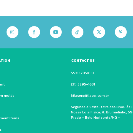
ATION
CONTACT US
553132951631
ent
(31) 3295-1631
um molds
fitlaser@fitlaser.com.br
Segunda a Sexta-feira das 8h00 às 1
Nossa Loja Física: R. Brumadinho, 59
Prado - Belo Horizonte/MG -
ment Items
s