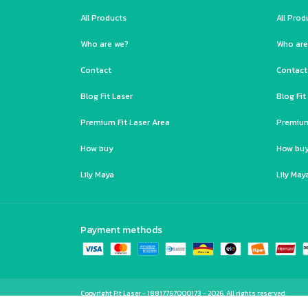
All Products
All Prod
Who are we?
Who are
Contact
Contact
Blog Fit Laser
Blog Fit
Premium Fit Laser Area
Premium
How buy
How bu
Lily Maya
Lily May
Payment methods
Copyright Fit Laser - 18817767000173 - 2026. All rights reserved.