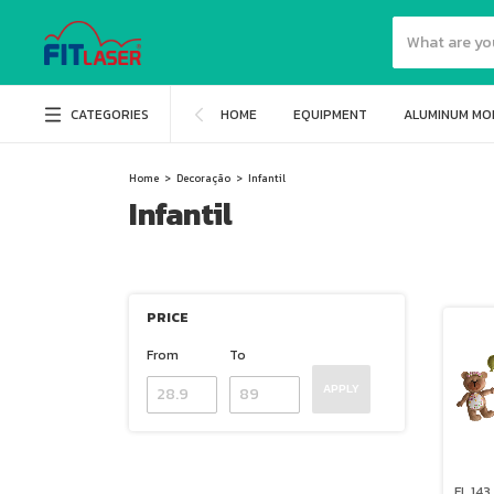
CATEGORIES
HOME
EQUIPMENT
ALUMINUM MO
Home
>
Decoração
>
Infantil
Infantil
PRICE
From
To
APPLY
FL 143