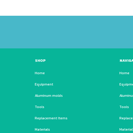
SHOP
NAVIG
Home
Home
Equipment
Equipm
Aluminum molds
Alumin
Tools
Tools
Replacement Items
Replace
Materials
Material