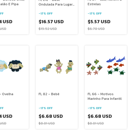
alão E Pipa
Estrelas
Ondulada Para Lugar
Americano E Mais
FF
-
17
%
OFF
-
17
%
OFF
4 USD
$5.57 USD
$16.57 USD
 USD
$6.70 USD
$19.92 USD
- Ovelha
FL 82 - Bebê
FL 66 - Motivos
Marinho Para Infantil
FF
-
17
%
OFF
-
17
%
OFF
4 USD
$6.68 USD
$6.68 USD
 USD
$8.01 USD
$8.01 USD