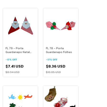
FL 79 - Porta
FL 78 - Porta
Guardanapo Natal
Guardanapo Folhas
Papai Noel
-
17
%
OFF
-
17
%
OFF
$7.41 USD
$8.36 USD
$8.94 USD
$10.05 USD