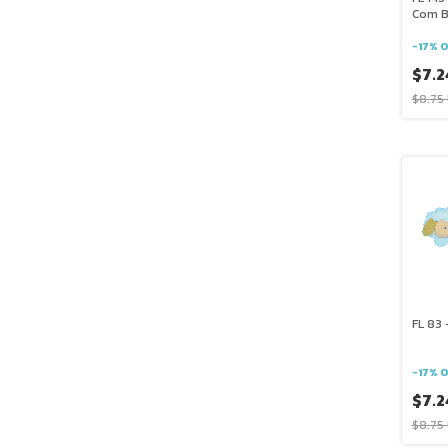
Com B
-
17
%
O
$7.2
$8.75
FL 83 
-
17
%
O
$7.2
$8.75