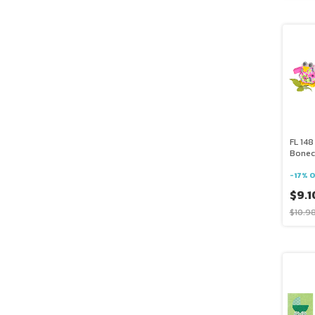
FL 148
Bonec
-
17
%
O
$9.1
$10.9