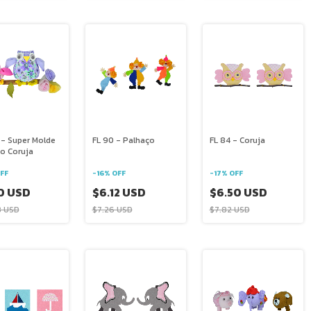
 - Super Molde
FL 90 - Palhaço
FL 84 - Coruja
o Coruja
FF
-
16
%
OFF
-
17
%
OFF
0 USD
$6.12 USD
$6.50 USD
8 USD
$7.26 USD
$7.82 USD