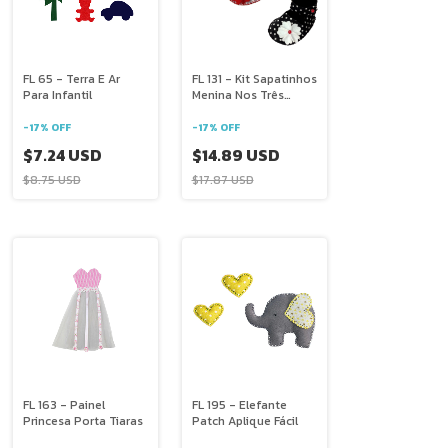
FL 65 - Terra E Ar
FL 131 - Kit Sapatinhos
Para Infantil
Menina Nos Três
Tamanhos
-
17
%
OFF
-
17
%
OFF
$7.24 USD
$14.89 USD
$8.75 USD
$17.87 USD
FL 163 - Painel
FL 195 - Elefante
Princesa Porta Tiaras
Patch Aplique Fácil