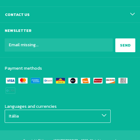
CONTACT US
NEWSLETTER
Payment methods
Languages and currencies