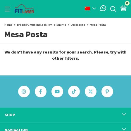
0
Home
>
breadcrumbs.moldes-em-aluminio
>
Decoração
>
Mesa Posta
Mesa Posta
We don't have any results for your search. Please, try with
other filters.
SHOP
NAVIGATION