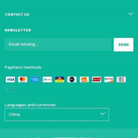
CONTACT US
NEWSLETTER
Payment methods
Languages and currencies