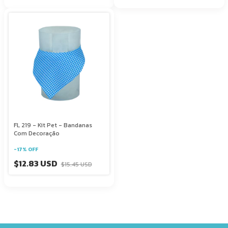
FL 219 - Kit Pet - Bandanas
Com Decoração
-
17
%
OFF
$12.83 USD
$15.45 USD