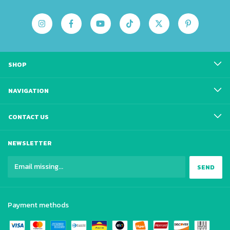
SHOP
NAVIGATION
CONTACT US
NEWSLETTER
Payment methods