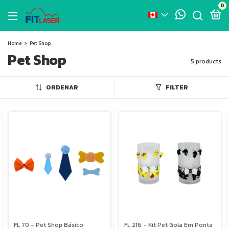
0
Home
>
Pet Shop
Pet Shop
5 products
ORDENAR
FILTER
FL 70 - Pet Shop Básico
FL 216 - Kit Pet Gola Em Ponta