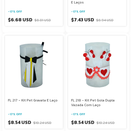
E Laços
-
17
%
OFF
-
17
%
OFF
$6.68 USD
$7.43 USD
$8.01 USD
$8.94 USD
FL 217 - Kit Pet Gravata E Laço
FL 218 - Kit Pet Gola Dupla
Vazada Com Laço
-
17
%
OFF
-
17
%
OFF
$8.54 USD
$8.54 USD
$10.24 USD
$10.24 USD