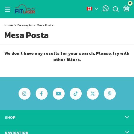
0
Home
>
Decoração
>
Mesa Posta
Mesa Posta
We don't have any results for your search. Please, try with
other filters.
SHOP
NAVIGATION