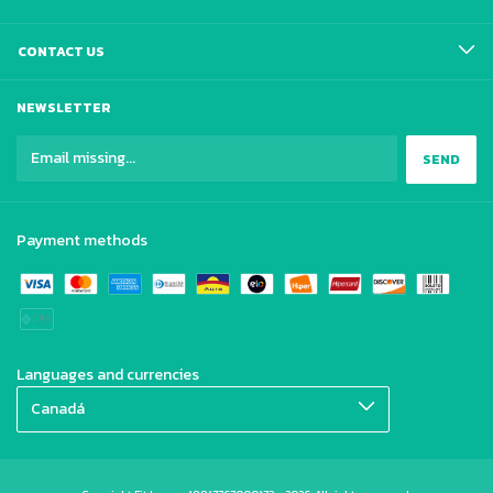
CONTACT US
NEWSLETTER
Payment methods
Languages and currencies