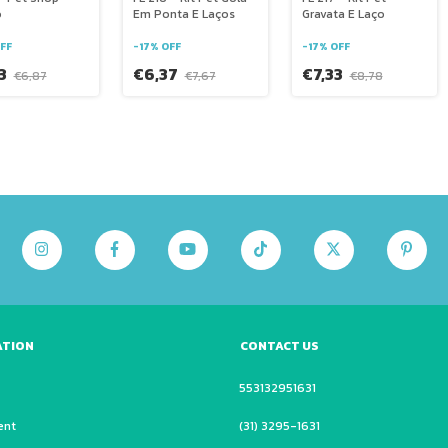
o
Em Ponta E Laços
Gravata E Laço
FF
-
17
%
OFF
-
17
%
OFF
73
€6,37
€7,33
€6,87
€7,67
€8,78
ATION
CONTACT US
553132951631
ent
(31) 3295-1631