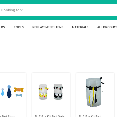
LDS
TOOLS
REPLACEMENT ITEMS
MATERIALS
ALL PRODUC
- Pet Shop
FL 216 - Kit Pet Gola
FL 217 - Kit Pet