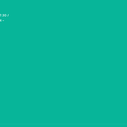
7:30 /
4 -