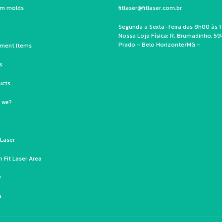
um molds
fitlaser@fitlaser.com.br
Segunda a Sexta-feira das 8h00 às 1
Nossa Loja Física: R. Brumadinho, 59
Prado - Belo Horizonte/MG -
ment Items
s
ucts
 we?
 Laser
 Fit Laser Area
y
a