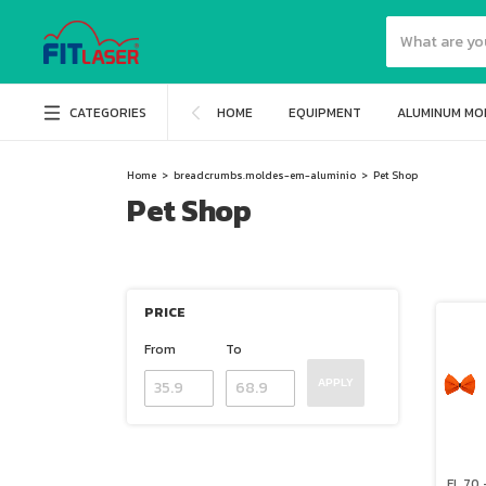
CATEGORIES
HOME
EQUIPMENT
ALUMINUM MO
Home
>
breadcrumbs.moldes-em-aluminio
>
Pet Shop
Pet Shop
PRICE
From
To
APPLY
FL 70 