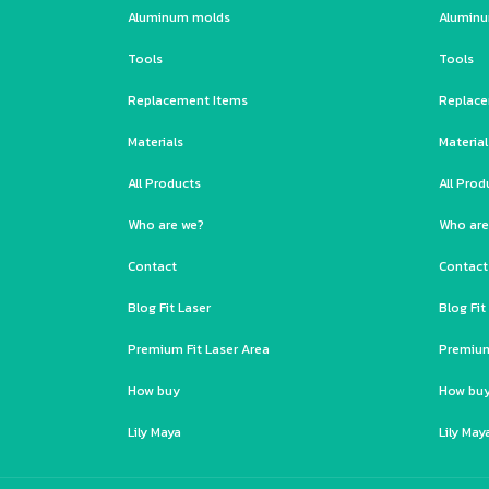
Aluminum molds
Alumin
Tools
Tools
Replacement Items
Replace
Materials
Material
All Products
All Prod
Who are we?
Who are
Contact
Contact
Blog Fit Laser
Blog Fit
Premium Fit Laser Area
Premium
How buy
How bu
Lily Maya
Lily May