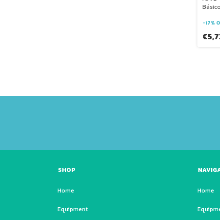
Básic
-
17
%
O
€5,
SHOP
NAVIG
Home
Home
Equipment
Equipm