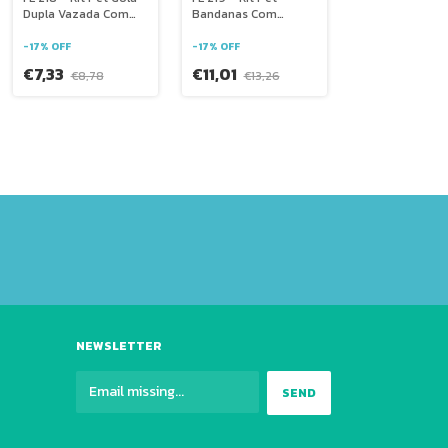
Dupla Vazada Com
Bandanas Com
Laço
Decoração
-
17
%
OFF
-
17
%
OFF
€7,33
€11,01
€8,78
€13,26
NEWSLETTER