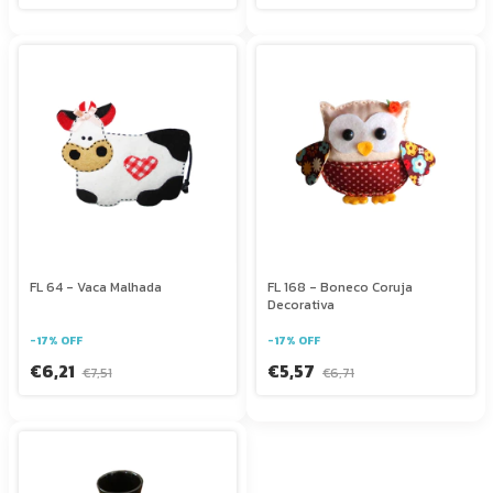
FL 64 - Vaca Malhada
FL 168 - Boneco Coruja
Decorativa
-
17
%
OFF
-
17
%
OFF
€6,21
€5,57
€7,51
€6,71