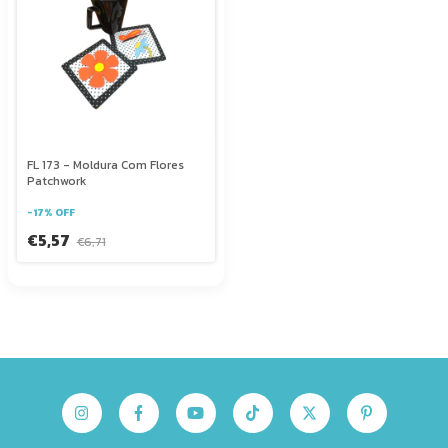
FL 173 - Moldura Com Flores
Patchwork
-
17
%
OFF
€5,57
€6,71