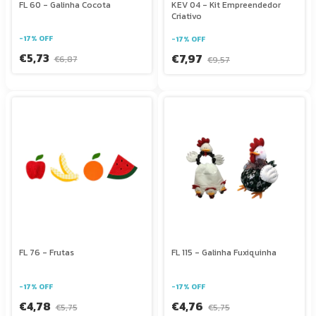
FL 60 - Galinha Cocota
KEV 04 - Kit Empreendedor
Criativo
-
17
%
OFF
-
17
%
OFF
€5,73
€7,97
€6,87
€9,57
FL 76 - Frutas
FL 115 - Galinha Fuxiquinha
-
17
%
OFF
-
17
%
OFF
€4,78
€4,76
€5,75
€5,75