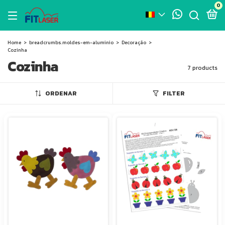
0
Home
>
breadcrumbs.moldes-em-aluminio
>
Decoração
>
Cozinha
Cozinha
7 products
ORDENAR
FILTER