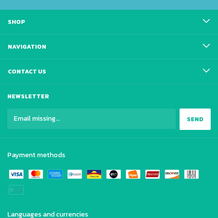
SHOP
NAVIGATION
CONTACT US
NEWSLETTER
Payment methods
Languages and currencies