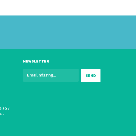
NEWSLETTER
7:30 /
4 -