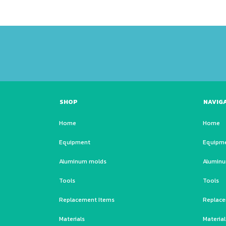
SHOP
NAVIG
Home
Home
Equipment
Equipm
Aluminum molds
Alumin
Tools
Tools
Replacement Items
Replace
Materials
Material