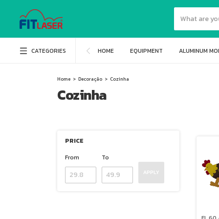
CATEGORIES
HOME
EQUIPMENT
ALUMINUM MO
Home
>
Decoração
>
Cozinha
Cozinha
PRICE
From
To
APPLY
FL 60 